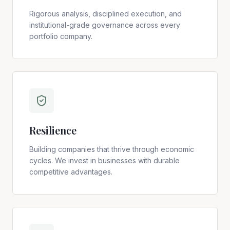
Rigorous analysis, disciplined execution, and
institutional-grade governance across every
portfolio company.
Resilience
Building companies that thrive through economic
cycles. We invest in businesses with durable
competitive advantages.