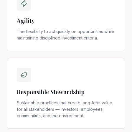
Agility
The flexibility to act quickly on opportunities while
maintaining disciplined investment criteria.
Responsible Stewardship
Sustainable practices that create long-term value
for all stakeholders — investors, employees,
communities, and the environment.