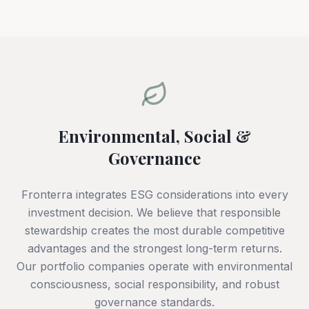
Environmental, Social &
Governance
Fronterra integrates ESG considerations into every
investment decision. We believe that responsible
stewardship creates the most durable competitive
advantages and the strongest long-term returns.
Our portfolio companies operate with environmental
consciousness, social responsibility, and robust
governance standards.