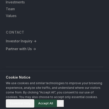
Investments
Team
Values
CONTACT
Investor Inquiry
→
Partner with Us
→
Cookie Notice
This website does not constitute an offer to sell or a solicitation of
an offer to buy any securities.
We use cookies and similar technologies to improve your browsing
experience, analyze site traffic, and understand where our visitors
© 2026 Fronterra Investments. All rights reserved.
Privacy Policy
come from. By clicking "Accept All", you consent to our use of
Terms of Use
cookies. You may also choose to accept only essential cookies.
Essential Only
Accept All