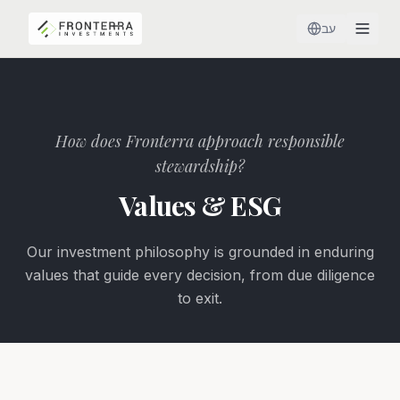
עב
How does Fronterra approach responsible
stewardship?
Values & ESG
Our investment philosophy is grounded in enduring
values that guide every decision, from due diligence
to exit.