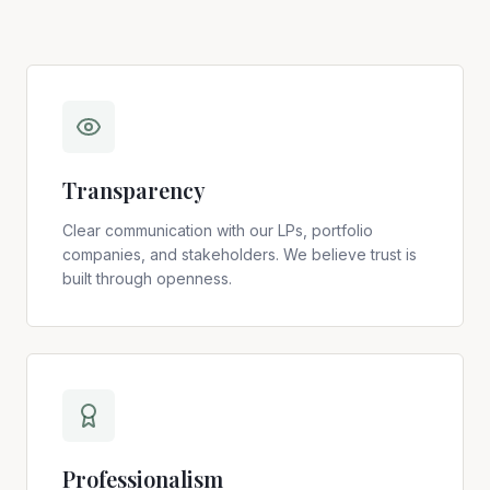
Transparency
Clear communication with our LPs, portfolio
companies, and stakeholders. We believe trust is
built through openness.
Professionalism