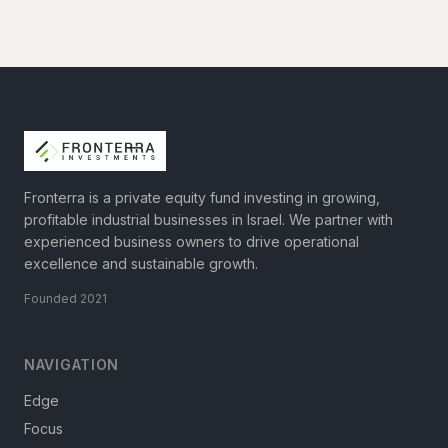
Fronterra is a private equity fund investing in growing,
profitable industrial businesses in Israel. We partner with
experienced business owners to drive operational
excellence and sustainable growth.
Founded 2021
NAVIGATION
Edge
Focus